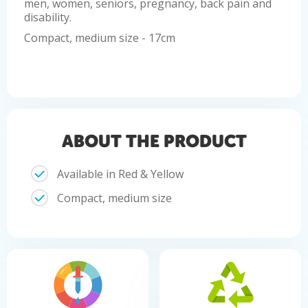
men, women, seniors, pregnancy, back pain and
disability.
Compact, medium size - 17cm
ABOUT THE PRODUCT
Available in Red & Yellow
Compact, medium size