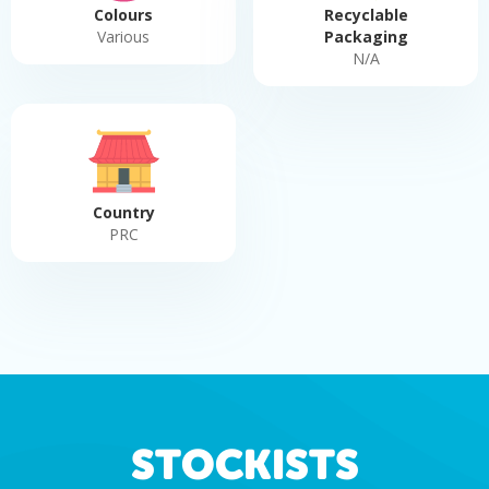
Colours
Recyclable
Various
Packaging
N/A
Country
PRC
STOCKISTS