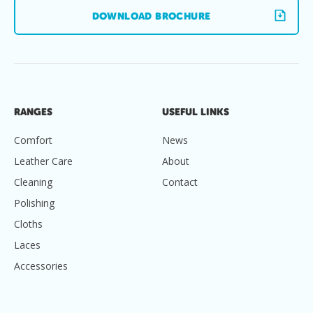
DOWNLOAD BROCHURE
RANGES
USEFUL LINKS
Comfort
News
Leather Care
About
Cleaning
Contact
Polishing
Cloths
Laces
Accessories