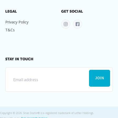
LEGAL
GET SOCIAL
Privacy Policy
T&Cs
STAY IN TOUCH
Copyright ©
2026 Shoe Doctor® is a registered trademark of Leffler Holdings.