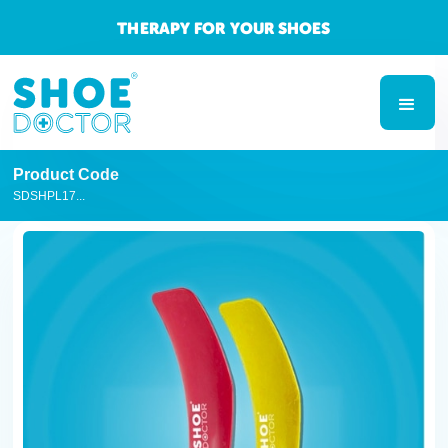
THERAPY FOR YOUR SHOES
Product Code
SDSHPL17...