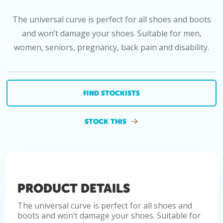
The universal curve is perfect for all shoes and boots
and won’t damage your shoes. Suitable for men,
women, seniors, pregnancy, back pain and disability.
FIND STOCKISTS
STOCK THIS
PRODUCT DETAILS
The universal curve is perfect for all shoes and
boots and won’t damage your shoes. Suitable for