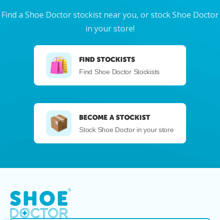
Find a Shoe Doctor stockist near you, or stock Shoe Doctor
in your store!
FIND STOCKISTS
Find Shoe Doctor Stockists
BECOME A STOCKIST
Stock Shoe Doctor in your store