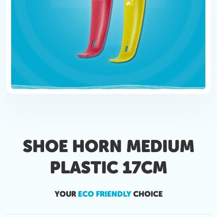
SHOE HORN MEDIUM
PLASTIC 17CM
YOUR
ECO FRIENDLY
CHOICE