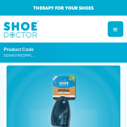
THERAPY FOR YOUR SHOES
Product Code
SDSHOTRESPIPL...