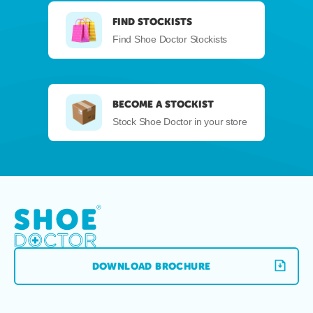
FIND STOCKISTS
Find Shoe Doctor Stockists
BECOME A STOCKIST
Stock Shoe Doctor in your store
DOWNLOAD BROCHURE