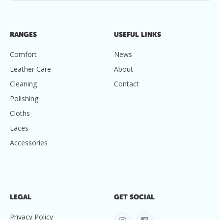
RANGES
USEFUL LINKS
Comfort
News
Leather Care
About
Cleaning
Contact
Polishing
Cloths
Laces
Accessories
LEGAL
GET SOCIAL
Privacy Policy