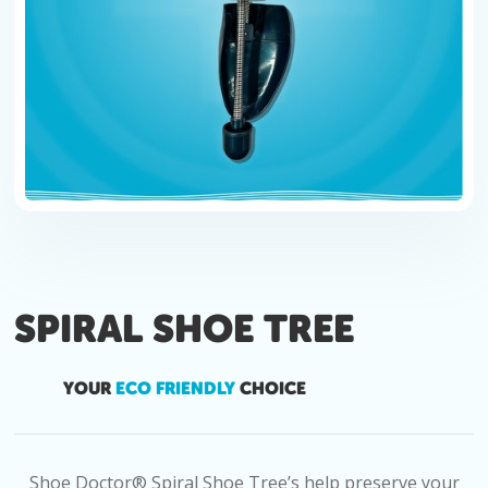
SPIRAL SHOE TREE
YOUR
ECO FRIENDLY
CHOICE
Shoe Doctor® Spiral Shoe Tree’s help preserve your