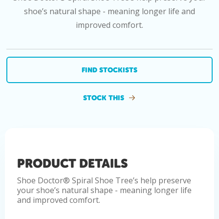
shoe’s natural shape - meaning longer life and
improved comfort.
FIND STOCKISTS
STOCK THIS
PRODUCT DETAILS
Shoe Doctor® Spiral Shoe Tree’s help preserve
your shoe’s natural shape - meaning longer life
and improved comfort.