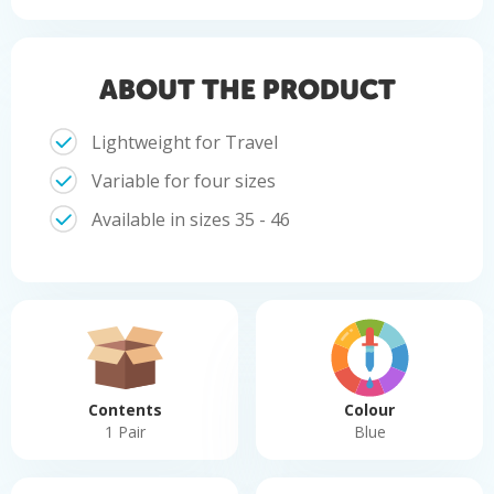
ABOUT THE PRODUCT
Lightweight for Travel
Variable for four sizes
Available in sizes 35 - 46
Contents
Colour
1 Pair
Blue