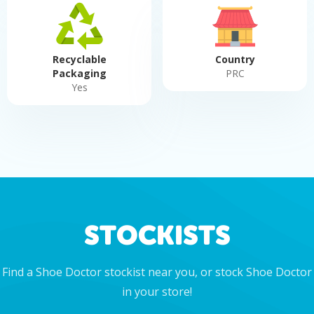
Recyclable
Country
Packaging
PRC
Yes
STOCKISTS
Find a Shoe Doctor stockist near you, or stock Shoe Doctor
in your store!